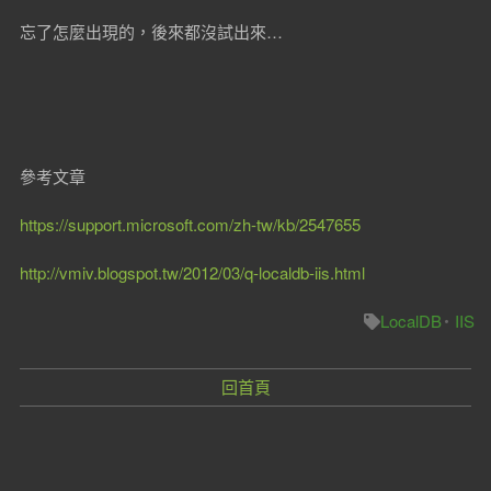
忘了怎麼出現的，後來都沒試出來…
參考文章
https://support.microsoft.com/zh-tw/kb/2547655
http://vmiv.blogspot.tw/2012/03/q-localdb-iis.html
LocalDB
IIS
回首頁