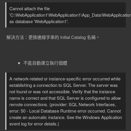
Cannot attach the file
'C:\WebApplication1\WebApplication1\App_Data\WebApplication
as database 'WebApplication1'.
解決方法：更換連線字串的 Initial Catalog 名稱。
不能自動建立執行個體
A network-related or instance-specific error occurred while
establishing a connection to SQL Server. The server was
not found or was not accessible. Verify that the instance
name is correct and that SQL Server is configured to allow
remote connections. (provider: SQL Network Interfaces,
error: 50 - Local Database Runtime error occurred. Cannot
create an automatic instance. See the Windows Application
event log for error details.)