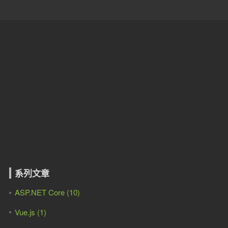
系列文章
ASP.NET Core (10)
Vue.js (1)