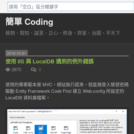
簡單 Coding
格物、致知、誠意、正心、修身、齊家、治國、平天下
2016-10-31
使用 IIS 與 LocalDB 遇到的例外錯誤
2870
0
使用的專案範本是 MVC，網站執行起來，就能做登入帳號密碼
驅動 Entity Framework Code First 建立 Web.config 所設定的
LocalDB 資料庫檔案，