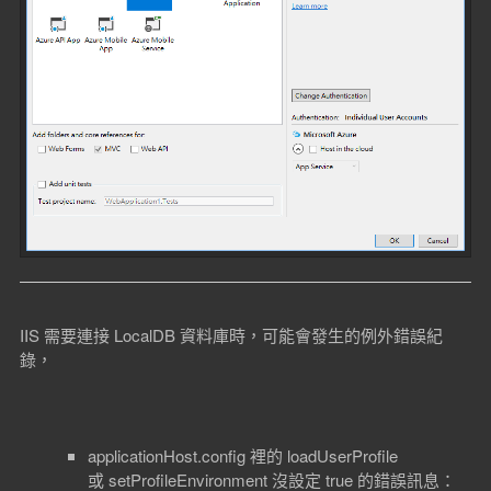
IIS 需要連接 LocalDB 資料庫時，可能會發生的例外錯誤紀
錄，
applicationHost.config 裡的 loadUserProfile
或 setProfileEnvironment 沒設定 true 的錯誤訊息：