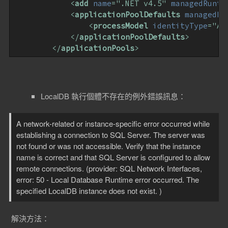
<
add
name
=
".NET v4.5"
managedRunti
<
applicationPoolDefaults
managedRu
<
processModel
identityType
=
"Ap
</
applicationPoolDefaults
>
</
applicationPools
>
LocalDB 執行個體不存在的例外錯誤訊息：
A network-related or instance-specific error occurred while
establishing a connection to SQL Server. The server was
not found or was not accessible. Verify that the instance
name is correct and that SQL Server is configured to allow
remote connections. (provider: SQL Network Interfaces,
error: 50 - Local Database Runtime error occurred. The
specified LocalDB instance does not exist. )
解決方法：