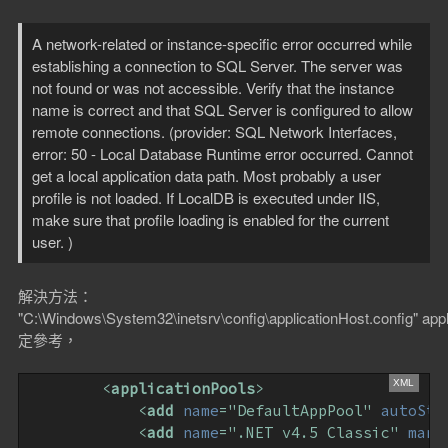
A network-related or instance-specific error occurred while
establishing a connection to SQL Server. The server was
not found or was not accessible. Verify that the instance
name is correct and that SQL Server is configured to allow
remote connections. (provider: SQL Network Interfaces,
error: 50 - Local Database Runtime error occurred. Cannot
get a local application data path. Most probably a user
profile is not loaded. If LocalDB is executed under IIS,
make sure that profile loading is enabled for the current
user. )
解決方法：
"C:\Windows\System32\inetsrv\config\applicationHost.config" app
定參考，
<
applicationPools
>
<
add
name
=
"DefaultAppPool"
autoSta
<
add
name
=
".NET v4.5 Classic"
mana