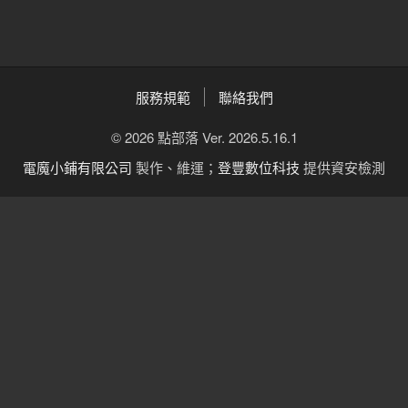
服務規範
聯絡我們
© 2026 點部落 Ver. 2026.5.16.1
電魔小鋪有限公司
製作、維運；
登豐數位科技
提供資安檢測