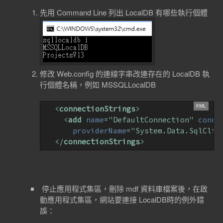
先用 Command Line 列出 LocalDB 有哪些執行個體
修改 Web.config 的連線字串改連存在的 LocalDB 執
行個體名稱，例如 MSSQLLocalDB
<
connectionStrings
>
<
add
name
=
"DefaultConnection"
conne
providerName
=
"System.Data.SqlClie
</
connectionStrings
>
停止應用程式集區，刪除 mdf 資料庫檔案後，在啟
動應用程式集區，網站要連接 LocalDB時的例外錯
誤：