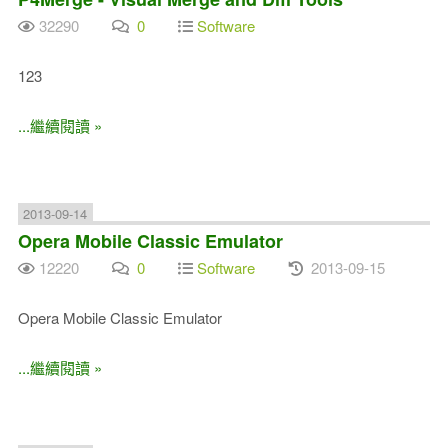
32290
0
Software
123
...繼續閱讀 »
2013-09-14
Opera Mobile Classic Emulator
12220
0
Software
2013-09-15
Opera Mobile Classic Emulator
...繼續閱讀 »