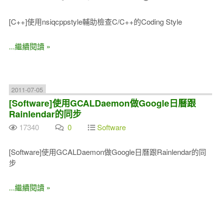
[C++]使用nsiqcppstyle輔助檢查C/C++的Coding Style
...繼續閱讀 »
2011-07-05
[Software]使用GCALDaemon做Google日曆跟
Rainlendar的同步
17340
0
Software
[Software]使用GCALDaemon做Google日曆跟Rainlendar的同
步
...繼續閱讀 »