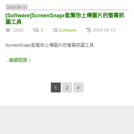
2009-09-13
[Software]ScreenSnapr能幫你上傳圖片的螢幕抓
圖工具
12665
0
Software
2009-09-13
ScreenSnapr能幫你上傳圖片的螢幕抓圖工具
...繼續閱讀 »
1
2