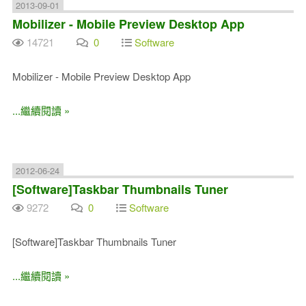
2013-09-01
Mobilizer - Mobile Preview Desktop App
14721
0
Software
Mobilizer - Mobile Preview Desktop App
...繼續閱讀 »
2012-06-24
[Software]Taskbar Thumbnails Tuner
9272
0
Software
[Software]Taskbar Thumbnails Tuner
...繼續閱讀 »