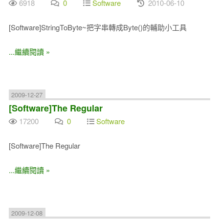
6918
0
Software
2010-06-10
[Software]StringToByte~把字串轉成Byte()的輔助小工具
...繼續閱讀 »
2009-12-27
[Software]The Regular
17200
0
Software
[Software]The Regular
...繼續閱讀 »
2009-12-08