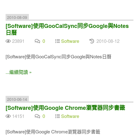
2010-08-09
[Software]使用GooCalSync同步Google與Notes
日曆
23891
0
Software
2010-08-12
[Software]使用GooCalSync同步Google與Notes日曆
...繼續閱讀 »
2010-06-14
[Software]使用Google Chrome瀏覽器同步書籤
14151
0
Software
[Software]使用Google Chrome瀏覽器同步書籤