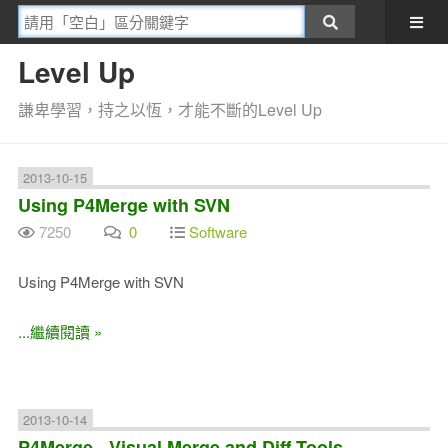
Level Up
謙卑學習，持之以恆，才能不斷的Level Up
2013-10-15
Using P4Merge with SVN
7250
0
Software
Using P4Merge with SVN
...繼續閱讀 »
2013-10-14
P4Merge - Visual Merge and Diff Tools