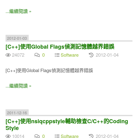
...繼續閱讀 »
2012-01-03
[C++]使用Global Flags偵測記憶體越界錯誤
24072
0
Software
2012-01-04
[C++]使用Global Flags偵測記憶體越界錯誤
...繼續閱讀 »
2011-12-16
[C++]使用nsiqcppstyle輔助檢查C/C++的Coding
Style
10014
0
Software
2012-01-04