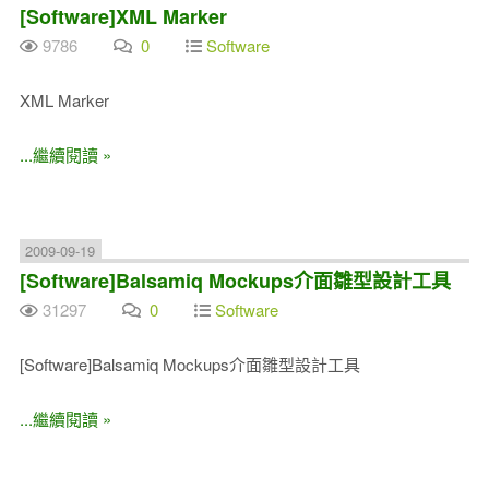
[Software]XML Marker
9786
0
Software
XML Marker
...繼續閱讀 »
2009-09-19
[Software]Balsamiq Mockups介面雛型設計工具
31297
0
Software
[Software]Balsamiq Mockups介面雛型設計工具
...繼續閱讀 »