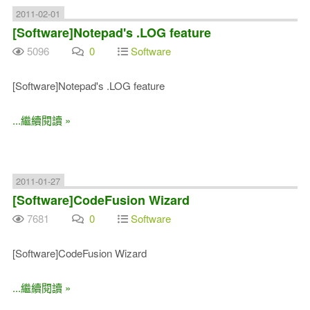
2011-02-01
[Software]Notepad's .LOG feature
5096
0
Software
[Software]Notepad's .LOG feature
...繼續閱讀 »
2011-01-27
[Software]CodeFusion Wizard
7681
0
Software
[Software]CodeFusion Wizard
...繼續閱讀 »