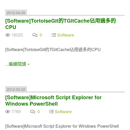
2012-04-25
[Software]TortoiseGit的TGitCache佔用過多的
CPU
16025
0
Software
[Software]TortoiseGit的TGitCache佔用過多的CPU
...繼續閱讀 »
2012-03-22
[Software]Microsoft Script Explorer for
Windows PowerShell
7769
0
Software
[Software]Microsoft Script Explorer for Windows PowerShell