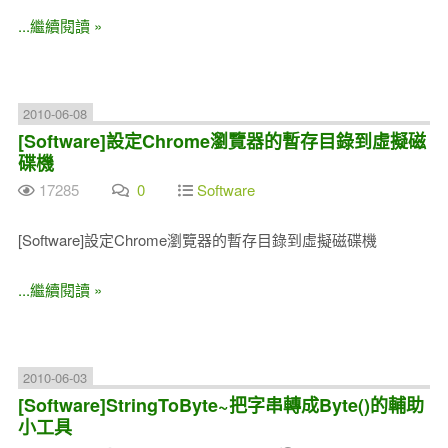
...繼續閱讀 »
2010-06-08
[Software]設定Chrome瀏覽器的暫存目錄到虛擬磁
碟機
17285
0
Software
[Software]設定Chrome瀏覽器的暫存目錄到虛擬磁碟機
...繼續閱讀 »
2010-06-03
[Software]StringToByte~把字串轉成Byte()的輔助
小工具